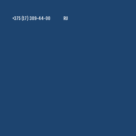
+375 (17) 309-44-00
RU