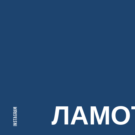
ЛАМО
INSTAGRAM