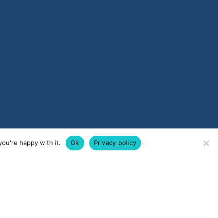
ou're happy with it.
Ok
Privacy policy