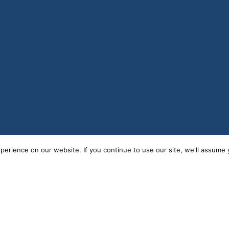
erience on our website. If you continue to use our site, we'll assume y