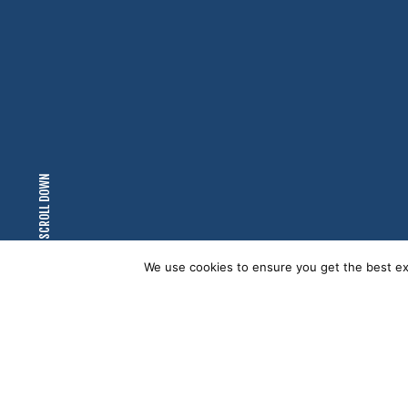
SCROLL DOWN
We use cookies to ensure you get the best exp